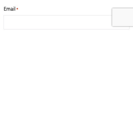
Email
*
Enter Email
Confirm Email
Phone
*
Vacancy you're interested in
Tell us a little about yourself