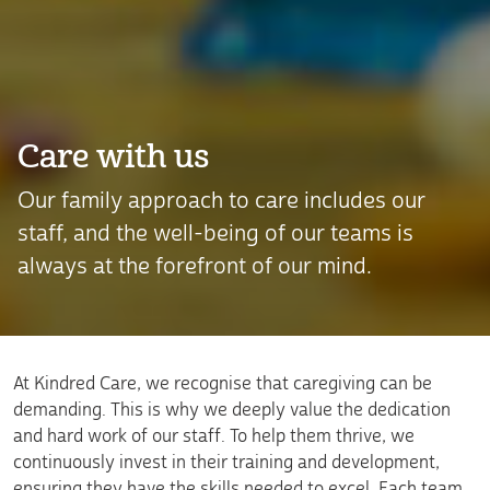
Care with us
Our family approach to care includes our
staff, and the well-being of our teams is
always at the forefront of our mind.
At Kindred Care, we recognise that caregiving can be
demanding. This is why we deeply value the dedication
and hard work of our staff. To help them thrive, we
continuously invest in their training and development,
ensuring they have the skills needed to excel. Each team