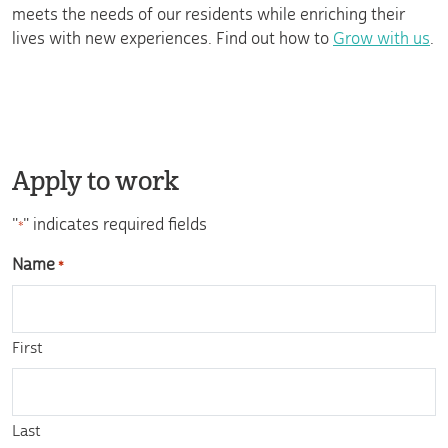
meets the needs of our residents while enriching their
lives with new experiences. Find out how to
Grow with us
.
Apply to work
"
" indicates required fields
*
Name
*
First
Last