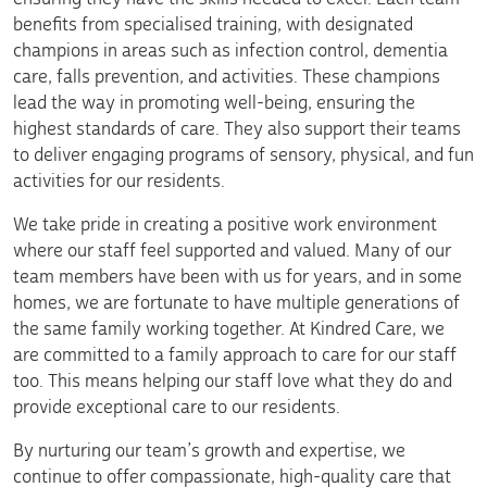
benefits from specialised training, with designated
champions in areas such as infection control, dementia
care, falls prevention, and activities. These champions
lead the way in promoting well-being, ensuring the
highest standards of care. They also support their teams
to deliver engaging programs of sensory, physical, and fun
activities for our residents.
We take pride in creating a positive work environment
where our staff feel supported and valued. Many of our
team members have been with us for years, and in some
homes, we are fortunate to have multiple generations of
the same family working together. At Kindred Care, we
are committed to a family approach to care for our staff
too. This means helping our staff love what they do and
provide exceptional care to our residents.
By nurturing our team’s growth and expertise, we
continue to offer compassionate, high-quality care that